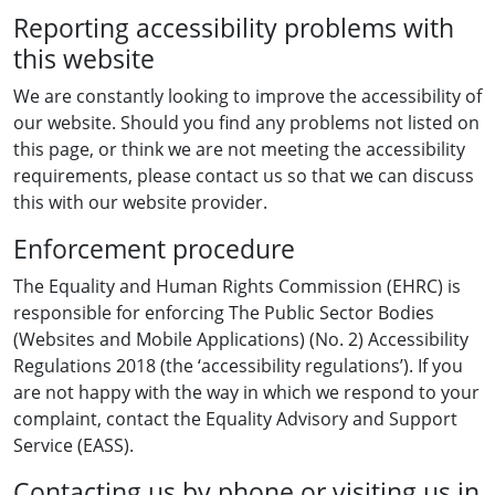
Reporting accessibility problems with
this website
We are constantly looking to improve the accessibility of
our website. Should you find any problems not listed on
this page, or think we are not meeting the accessibility
requirements, please contact us so that we can discuss
this with our website provider.
Enforcement procedure
The Equality and Human Rights Commission (EHRC) is
responsible for enforcing The Public Sector Bodies
(Websites and Mobile Applications) (No. 2) Accessibility
Regulations 2018 (the ‘accessibility regulations’). If you
are not happy with the way in which we respond to your
complaint, contact the Equality Advisory and Support
Service (EASS).
Contacting us by phone or visiting us in