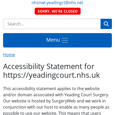
nhsnwl.yeadingct@nhs.net
SORRY, WE'RE CLOSED
Se
Menu
Home
Accessibility Statement for
https://yeadingcourt.nhs.uk
This accessibility statement applies to the website
and/or domain associated with Yeading Court Surgery.
Our website is hosted by SurgeryWeb and we work in
conjunction with our host to enable as many people as
possible to use our website. This means that users