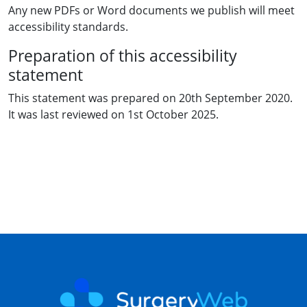
Any new PDFs or Word documents we publish will meet
accessibility standards.
Preparation of this accessibility
statement
This statement was prepared on 20th September 2020.
It was last reviewed on 1st October 2025.