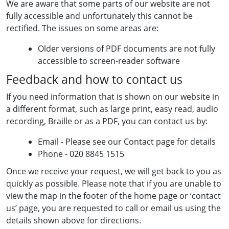
We are aware that some parts of our website are not
fully accessible and unfortunately this cannot be
rectified. The issues on some areas are:
Older versions of PDF documents are not fully
accessible to screen-reader software
Feedback and how to contact us
If you need information that is shown on our website in
a different format, such as large print, easy read, audio
recording, Braille or as a PDF, you can contact us by:
Email - Please see our Contact page for details
Phone - 020 8845 1515
Once we receive your request, we will get back to you as
quickly as possible. Please note that if you are unable to
view the map in the footer of the home page or ‘contact
us’ page, you are requested to call or email us using the
details shown above for directions.