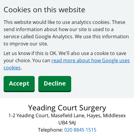
Cookies on this website
This website would like to use analytics cookies. These
send information about how our site is used to a
service called Google Analytics. We use this information
to improve our site.
Let us know if this is OK. We'll also use a cookie to save
your choice. You can
read more about how Google uses
cookies
.
Accept
Decline
Yeading Court Surgery
1-2 Yeading Court, Masefield Lane, Hayes, Middlesex
UB4 9AJ
Telephone:
020 8845 1515