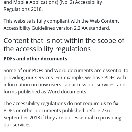
and Mobile Applications) (No. 2) Accessibility
Regulations 2018.
This website is fully compliant with the Web Content
Accessibility Guidelines version 2.2 AA standard.
Content that is not within the scope of
the accessibility regulations
PDFs and other documents
Some of our PDFs and Word documents are essential to
providing our services. For example, we have PDFs with
information on how users can access our services, and
forms published as Word documents.
The accessibility regulations do not require us to fix
PDFs or other documents published before 23rd
September 2018 if they are not essential to providing
our services.