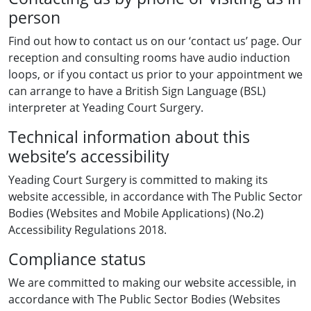
person
Find out how to contact us on our ‘contact us’ page. Our
reception and consulting rooms have audio induction
loops, or if you contact us prior to your appointment we
can arrange to have a British Sign Language (BSL)
interpreter at Yeading Court Surgery.
Technical information about this
website’s accessibility
Yeading Court Surgery is committed to making its
website accessible, in accordance with The Public Sector
Bodies (Websites and Mobile Applications) (No.2)
Accessibility Regulations 2018.
Compliance status
We are committed to making our website accessible, in
accordance with The Public Sector Bodies (Websites