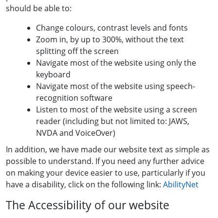
should be able to:
Change colours, contrast levels and fonts
Zoom in, by up to 300%, without the text
splitting off the screen
Navigate most of the website using only the
keyboard
Navigate most of the website using speech-
recognition software
Listen to most of the website using a screen
reader (including but not limited to: JAWS,
NVDA and VoiceOver)
In addition, we have made our website text as simple as
possible to understand. If you need any further advice
on making your device easier to use, particularly if you
have a disability, click on the following link:
AbilityNet
The Accessibility of our website